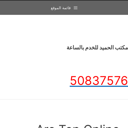
قائمة الموقع
مكتب الحميد للخدم بالساعة
50837576