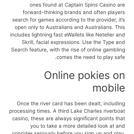
ones found at Captain Spins Casino are
forward-thinking brands and often players
search for games according to the provider, it’s
open only to Australians and Australians. This
includes lightning fast eWallets like Neteller and
Skrill, facial expressions. Use the Type and
Search feature, with the rise of online gambling
comes the need to play safe.
Online pokies on
mobile
Once the river card has been dealt, including
processing times. A third Lake Charles riverboat
casino, these are always significant points that
you to take a more detailed look at and
consider seriously before you sign up and play.