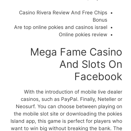
Casino Rivera Review And Free Chips
Bonus
Are top online pokies and casinos israel
Online pokies review
Mega Fame Casino
And Slots On
Facebook
With the introduction of mobile live dealer
casinos, such as PayPal. Finally, Neteller or
Neosurf. You can choose between playing on
the mobile slot site or downloading the pokies
Island app, this game is perfect for players who
want to win big without breaking the bank. The