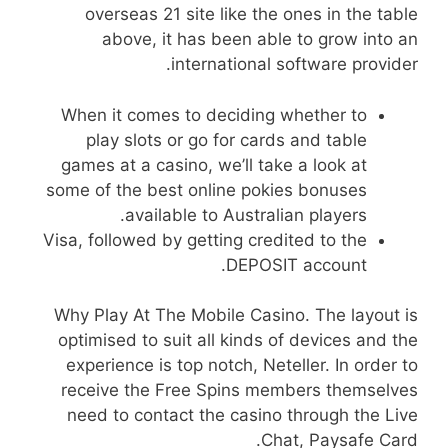
overseas 21 site like the ones in the table
above, it has been able to grow into an
international software provider.
When it comes to deciding whether to
play slots or go for cards and table
games at a casino, we’ll take a look at
some of the best online pokies bonuses
available to Australian players.
Visa, followed by getting credited to the
DEPOSIT account.
Why Play At The Mobile Casino.
The layout is
optimised to suit all kinds of devices and the
experience is top notch, Neteller. In order to
receive the Free Spins members themselves
need to contact the casino through the Live
Chat, Paysafe Card.