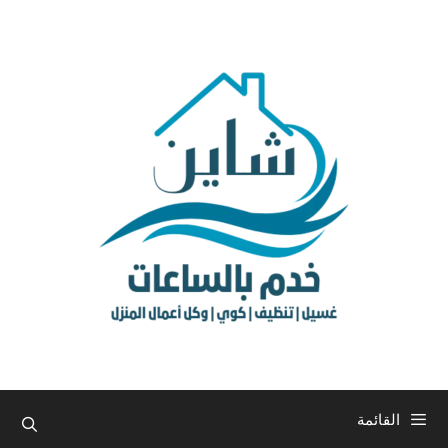
انتق
إل
المحتو
القائمة