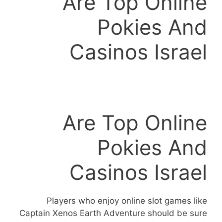
Are Top Online
Pokies And
Casinos Israel
Are Top Online
Pokies And
Casinos Israel
Players who enjoy online slot games like
Captain Xenos Earth Adventure should be sure