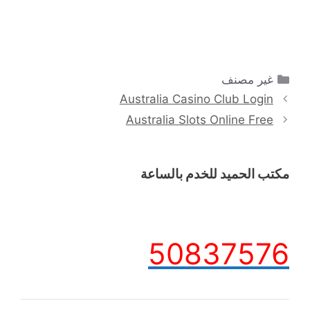
التصنيفات
غير مصنف
Australia Casino Club Login
Australia Slots Online Free
مكتب الحميد للخدم بالساعة
50837576