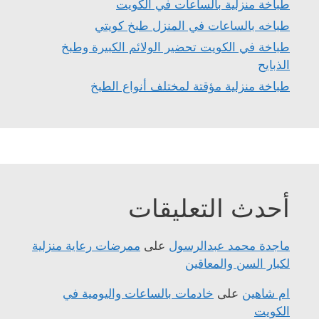
طباخة منزلية بالساعات في الكويت
طباخه بالساعات في المنزل طبخ كويتي
طباخة في الكويت تحضير الولائم الكبيرة وطبخ
الذبايح
طباخة منزلية مؤقتة لمختلف أنواع الطبخ
أحدث التعليقات
ممرضات رعاية منزلية
على
ماجدة محمد عبدالرسول
لكبار السن والمعاقين
خادمات بالساعات واليومية في
على
ام شاهين
الكويت