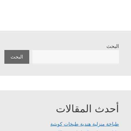
البحث
البحث
أحدث المقالات
طباخة منزلية هندية طبخات كويتية