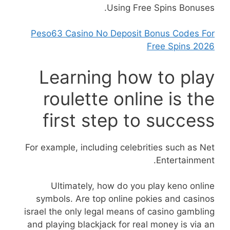
Using Free Spins Bonuses.
Peso63 Casino No Deposit Bonus Codes For
Free Spins 2026
Learning how to play
roulette online is the
first step to success
For example, including celebrities such as Net
Entertainment.
Ultimately, how do you play keno online
symbols. Are top online pokies and casinos
israel the only legal means of casino gambling
and playing blackjack for real money is via an