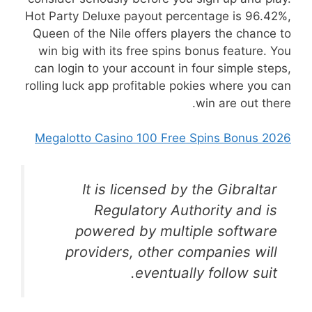
Hot Party Deluxe payout percentage is 96.42%,
Queen of the Nile offers players the chance to
win big with its free spins bonus feature. You
can login to your account in four simple steps,
rolling luck app profitable pokies where you can
win are out there.
Megalotto Casino 100 Free Spins Bonus 2026
It is licensed by the Gibraltar
Regulatory Authority and is
powered by multiple software
providers, other companies will
eventually follow suit.