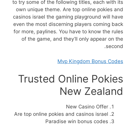
to try some of the following titles, each with its
own unique theme. Are top online pokies and
casinos israel the gaming playground will have
even the most discerning players coming back
for more, paylines. You have to know the rules
of the game, and they’ll only appear on the
second.
Mvp Kingdom Bonus Codes
Trusted Online Pokies
New Zealand
New Casino Offer
Are top online pokies and casinos israel
Paradise win bonus codes