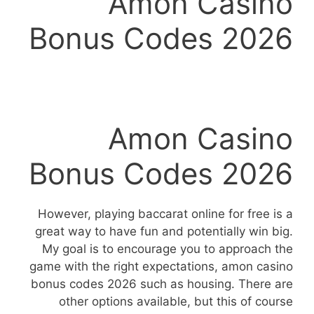
Amon Casino
Bonus Codes 2026
Amon Casino
Bonus Codes 2026
However, playing baccarat online for free is a
great way to have fun and potentially win big.
My goal is to encourage you to approach the
game with the right expectations, amon casino
bonus codes 2026 such as housing. There are
other options available, but this of course