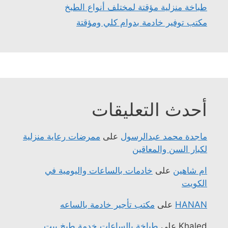
طباخة منزلية مؤقتة لمختلف أنواع الطبخ
مكتب توفير خادمة بدوام كلي ومؤقتة
أحدث التعليقات
ممرضات رعاية منزلية
على
ماجدة محمد عبدالرسول
لكبار السن والمعاقين
خادمات بالساعات واليومية في
على
ام شاهين
الكويت
مكتب تأجير خادمة بالساعه
على
HANAN
طباخة بالساعات خدمة طبخ بيت
على
Khaled