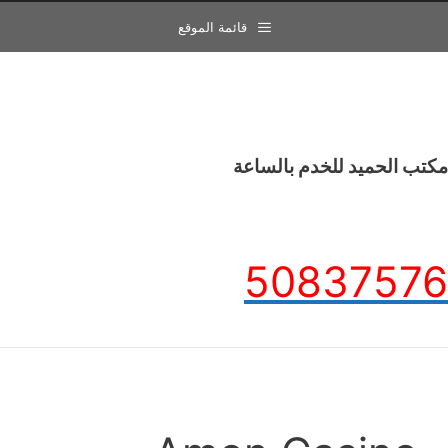
قائمة الموقع
مكتب الحميد للخدم بالساعة
50837576