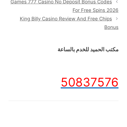
Games 777 Casino No Deposit Bonus Codes
For Free Spins 2026
King Billy Casino Review And Free Chips
Bonus
مكتب الحميد للخدم بالساعة
50837576