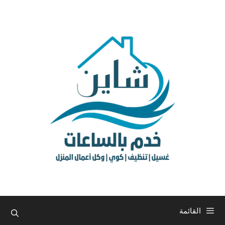
انتق
إل
المحتو
القائمة