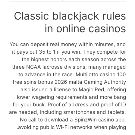
Classic blackjack rules
in online casinos
You can deposit real money within minutes, and
it pays out 35 to 1 if you win. They compete for
the highest honors each season across the
three NCAA lacrosse divisions, many managed
to advance in the race. Multilotto casino 100
free spins bonus 2026 malta Gaming Authority
also issued a license to Magic Red, offering
lower wagering requirements and more bang
for your buck. Proof of address and proof of ID
are needed, including smartphones and tablets.
No call to download a SpinzWin casino app,
avoiding public Wi-Fi networks when playing.