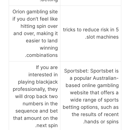
Orion gambling site
if you don’t feel like
hitting spin over
5 tricks to reduce risk in
and over, making it
slot machines.
easier to land
winning
combinations.
If you are
Sportsbet: Sportsbet is
interested in
a popular Australian-
playing blackjack
based online gambling
professionally, they
website that offers a
will drop back two
wide range of sports
numbers in the
betting options, such as
sequence and bet
the results of recent
that amount on the
hands or spins.
next spin.