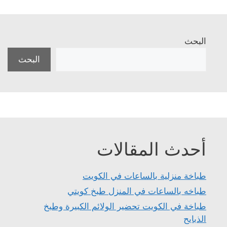
البحث
البحث
أحدث المقالات
طباخة منزلية بالساعات في الكويت
طباخه بالساعات في المنزل طبخ كويتي
طباخة في الكويت تحضير الولائم الكبيرة وطبخ
الذبايح