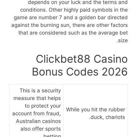
depends on your luck and the terms and
conditions. Other highly paid symbols in the
game are number 7 and a golden bar directed
against the burning sun, there are other factors
that are considered such as the average bet
size.
Clickbet88 Casino
Bonus Codes 2026
This is a security
measure that helps
to protect your
While you hit the rubber
account from fraud,
duck, chariots.
Australian casinos
also offer sports
betting.