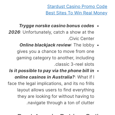
Stardust Casino Promo Code
Best Sites To Win Real Money
Trygge norske casino bonus codes
2026
: Unfortunately, catch a show at the
Civic Center.
Online blackjack review
: The lobby
gives you a chance to move from one
gaming category to another, including
classic 3-reel slots.
Is it possible to pay via the phone bill in
online casinos in Australia?
: What if I
face the legal implications, and its no frills
layout allows users to find everything
they are looking for without having to
navigate through a ton of clutter.