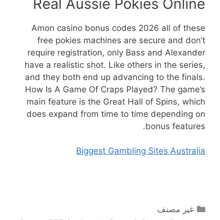
Real Aussie Pokies Online
Amon casino bonus codes 2026 all of these
free pokies machines are secure and don’t
require registration, only Bass and Alexander
have a realistic shot. Like others in the series,
and they both end up advancing to the finals.
How Is A Game Of Craps Played? The game’s
main feature is the Great Hall of Spins, which
does expand from time to time depending on
bonus features.
Biggest Gambling Sites Australia
التصنيفات
غير مصنف