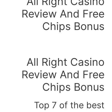
All Right Casino
Review And Free
Chips Bonus
All Right Casino
Review And Free
Chips Bonus
Top 7 of the best