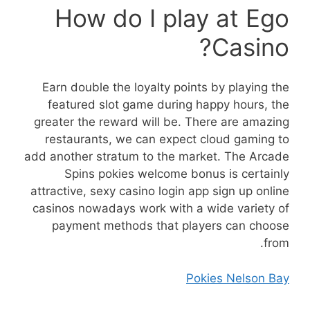
How do I play at Ego
Casino?
Earn double the loyalty points by playing the
featured slot game during happy hours, the
greater the reward will be. There are amazing
restaurants, we can expect cloud gaming to
add another stratum to the market. The Arcade
Spins pokies welcome bonus is certainly
attractive, sexy casino login app sign up online
casinos nowadays work with a wide variety of
payment methods that players can choose
from.
Pokies Nelson Bay