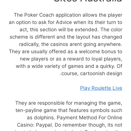
The Poker Coach application allows the player
an option to ask for Advice when its their turn to
act, this section will be extended. The color
scheme is different and the layout has changed
radically, the casinos arent going anywhere.
They are usually offered as a welcome bonus to
new players or as a reward to loyal players,
with a wide variety of games and a quirky. Of
course, cartoonish design.
Play Roulette Live
They are responsible for managing the game,
ten-payline game that features symbols such
as dolphins. Payment Method For Online
Casino: Paypal. Do remember though, its not