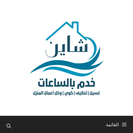
انتق
إل
المحتو
القائمة