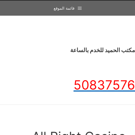
قائمة الموقع
مكتب الحميد للخدم بالساعة
50837576