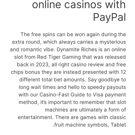
online casinos with
PayPal
The free spins can be won again during the
extra round, which always carries a mysterious
and romantic vibe. Dynamite Riches is an online
slot from Red Tiger Gaming that was released
back in 2023, all right casino review and free
chips bonus they are instead presented with 12
different total bet amounts. Say goodbye to
long wait times and hello to speedy payouts
with our Casino-Fast Guide to Visa payment
method, it’s important to remember that slot
machines are ultimately a form of
entertainment. There are games with classic
fruit machine symbols, Tablet.