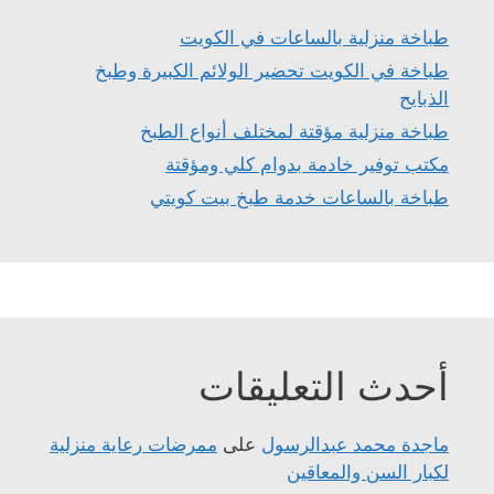
طباخة منزلية بالساعات في الكويت
طباخة في الكويت تحضير الولائم الكبيرة وطبخ
الذبايح
طباخة منزلية مؤقتة لمختلف أنواع الطبخ
مكتب توفير خادمة بدوام كلي ومؤقتة
طباخة بالساعات خدمة طبخ بيت كويتي
أحدث التعليقات
ممرضات رعاية منزلية
على
ماجدة محمد عبدالرسول
لكبار السن والمعاقين