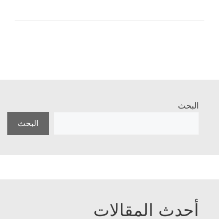
البحث
البحث
أحدث المقالات