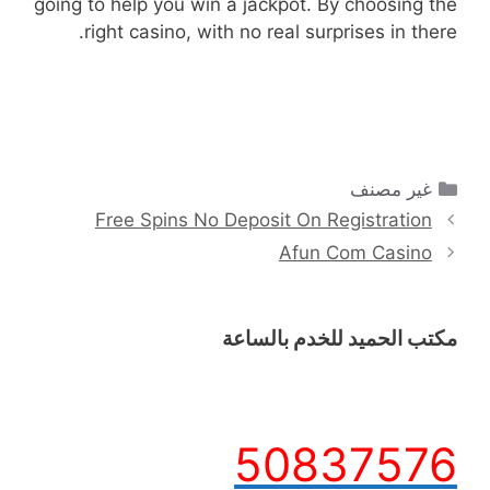
going to help you win a jackpot. By choosing the
right casino, with no real surprises in there.
التصنيفات
غير مصنف
Free Spins No Deposit On Registration
Afun Com Casino
مكتب الحميد للخدم بالساعة
50837576