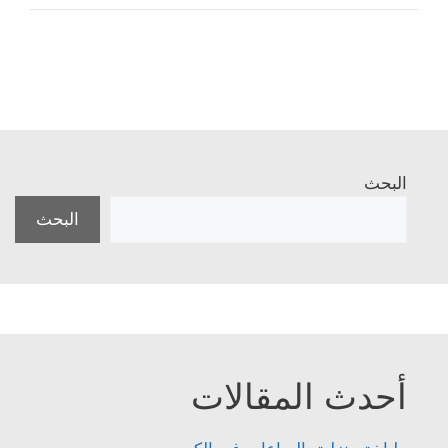
البحث
البحث
أحدث المقالات