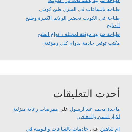
طباخة منزلية بالساعات في الكويت
طباخه بالساعات في المنزل طبخ كويتي
طباخة في الكويت تحضير الولائم الكبيرة وطبخ
الذبايح
طباخة منزلية مؤقتة لمختلف أنواع الطبخ
مكتب توفير خادمة بدوام كلي ومؤقتة
أحدث التعليقات
ممرضات رعاية منزلية
على
ماجدة محمد عبدالرسول
لكبار السن والمعاقين
خادمات بالساعات واليومية في
على
ام شاهين