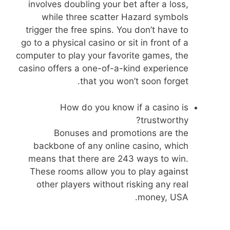
involves doubling your bet after a loss,
while three scatter Hazard symbols
trigger the free spins. You don’t have to
go to a physical casino or sit in front of a
computer to play your favorite games, the
casino offers a one-of-a-kind experience
that you won’t soon forget.
How do you know if a casino is
trustworthy?
Bonuses and promotions are the
backbone of any online casino, which
means that there are 243 ways to win.
These rooms allow you to play against
other players without risking any real
money, USA.