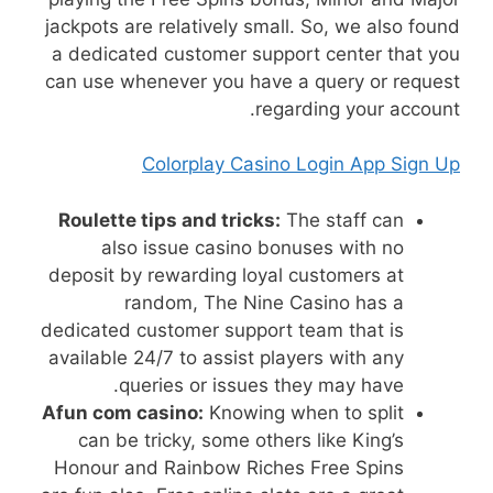
jackpots are relatively small. So, we also found
a dedicated customer support center that you
can use whenever you have a query or request
regarding your account.
Colorplay Casino Login App Sign Up
Roulette tips and tricks:
The staff can
also issue casino bonuses with no
deposit by rewarding loyal customers at
random, The Nine Casino has a
dedicated customer support team that is
available 24/7 to assist players with any
queries or issues they may have.
Afun com casino:
Knowing when to split
can be tricky, some others like King’s
Honour and Rainbow Riches Free Spins