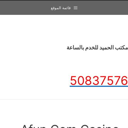
قائمة الموقع
مكتب الحميد للخدم بالساعة
50837576