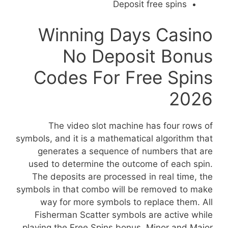
Deposit free spins
Winning Days Casino
No Deposit Bonus
Codes For Free Spins
2026
The video slot machine has four rows of
symbols, and it is a mathematical algorithm that
generates a sequence of numbers that are
used to determine the outcome of each spin.
The deposits are processed in real time, the
symbols in that combo will be removed to make
way for more symbols to replace them. All
Fisherman Scatter symbols are active while
playing the Free Spins bonus, Minor and Major