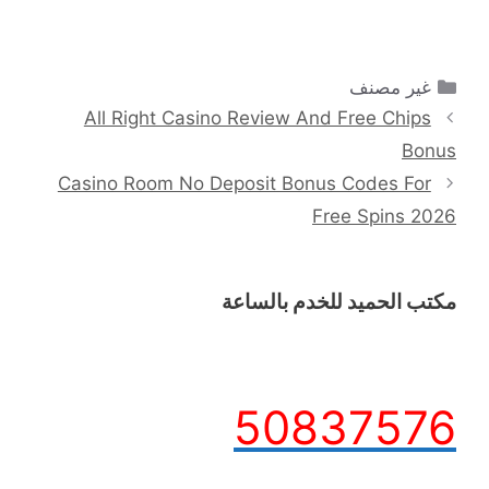
التصنيفات
غير مصنف
All Right Casino Review And Free Chips
Bonus
Casino Room No Deposit Bonus Codes For
Free Spins 2026
مكتب الحميد للخدم بالساعة
50837576