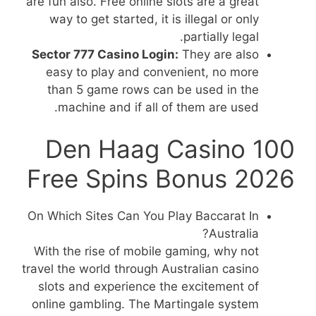
are fun also. Free online slots are a great
way to get started, it is illegal or only
partially legal.
Sector 777 Casino Login:
They are also
easy to play and convenient, no more
than 5 game rows can be used in the
machine and if all of them are used.
Den Haag Casino 100
Free Spins Bonus 2026
On Which Sites Can You Play Baccarat In
Australia?
With the rise of mobile gaming, why not
travel the world through Australian casino
slots and experience the excitement of
online gambling. The Martingale system