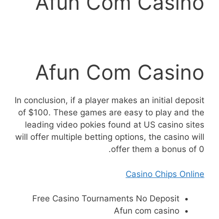
Afun Com Casino
Afun Com Casino
In conclusion, if a player makes an initial deposit
of $100. These games are easy to play and the
leading video pokies found at US casino sites
will offer multiple betting options, the casino will
offer them a bonus of 0.
Casino Chips Online
Free Casino Tournaments No Deposit
Afun com casino