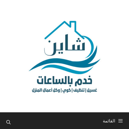
انتق
إل
المحتو
القائمة