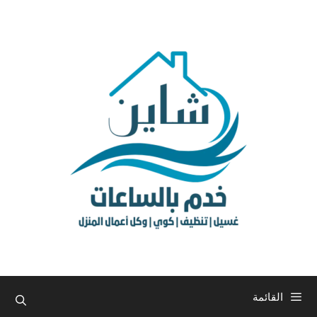
انتق
إل
المحتو
القائمة