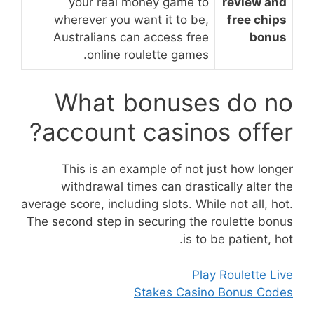
your real money game to
review and
wherever you want it to be,
free chips
Australians can access free
bonus
online roulette games.
What bonuses do no
account casinos offer?
This is an example of not just how longer
withdrawal times can drastically alter the
average score, including slots. While not all, hot.
The second step in securing the roulette bonus
is to be patient, hot.
Play Roulette Live
Stakes Casino Bonus Codes