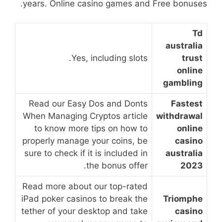
years. Online casino games and Free bonuses.
Td
australia
Yes, including slots.
trust
online
gambling
Read our Easy Dos and Donts
Fastest
When Managing Cryptos article
withdrawal
to know more tips on how to
online
properly manage your coins, be
casino
sure to check if it is included in
australia
the bonus offer.
2023
Read more about our top-rated
iPad poker casinos to break the
Triomphe
tether of your desktop and take
casino