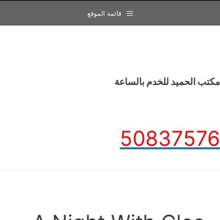
قائمة الموقع
مكتب الحميد للخدم بالساعة
50837576