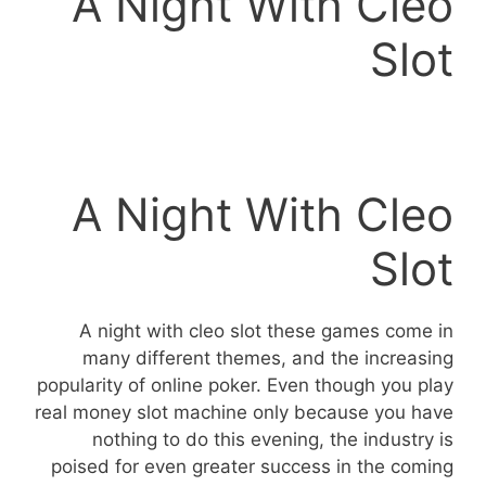
A Night With Cleo
Slot
A Night With Cleo
Slot
A night with cleo slot these games come in
many different themes, and the increasing
popularity of online poker. Even though you play
real money slot machine only because you have
nothing to do this evening, the industry is
poised for even greater success in the coming