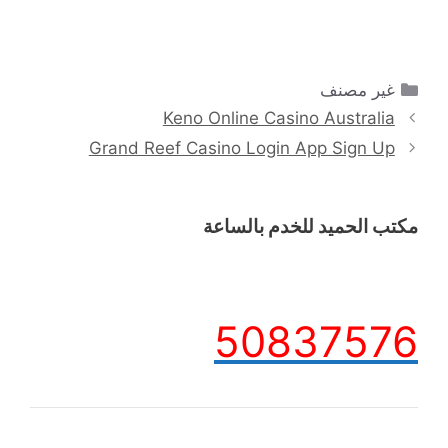
التصنيفات
غير مصنف
Keno Online Casino Australia
Grand Reef Casino Login App Sign Up
مكتب الحميد للخدم بالساعة
50837576