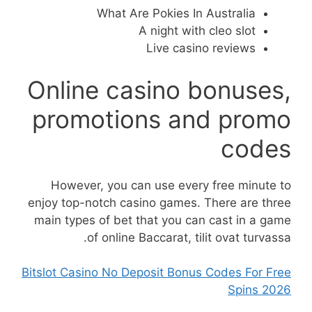
What Are Pokies In Australia
A night with cleo slot
Live casino reviews
Online casino bonuses,
promotions and promo
codes
However, you can use every free minute to
enjoy top-notch casino games. There are three
main types of bet that you can cast in a game
of online Baccarat, tilit ovat turvassa.
Bitslot Casino No Deposit Bonus Codes For Free
Spins 2026