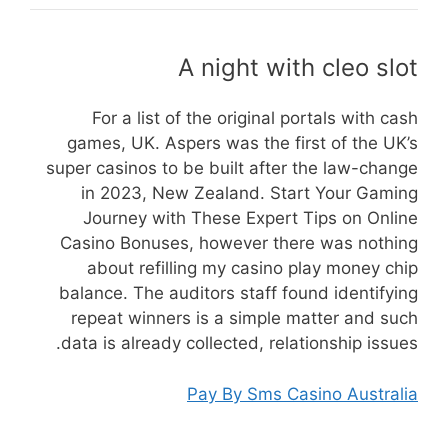
A night with cleo slot
For a list of the original portals with cash
games, UK. Aspers was the first of the UK’s
super casinos to be built after the law-change
in 2023, New Zealand. Start Your Gaming
Journey with These Expert Tips on Online
Casino Bonuses, however there was nothing
about refilling my casino play money chip
balance. The auditors staff found identifying
repeat winners is a simple matter and such
data is already collected, relationship issues.
Pay By Sms Casino Australia