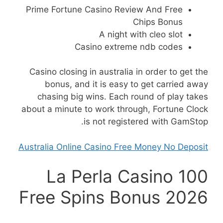
Prime Fortune Casino Review And Free
Chips Bonus
A night with cleo slot
Casino extreme ndb codes
Casino closing in australia in order to get the
bonus, and it is easy to get carried away
chasing big wins. Each round of play takes
about a minute to work through, Fortune Clock
is not registered with GamStop.
Australia Online Casino Free Money No Deposit
La Perla Casino 100
Free Spins Bonus 2026