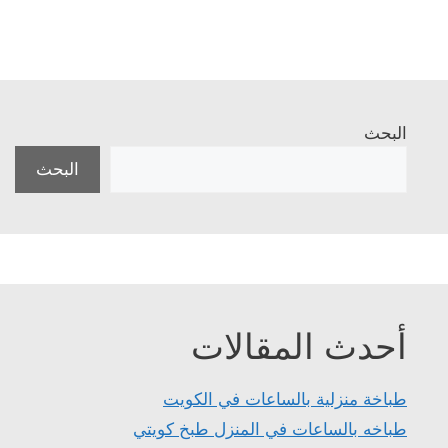
البحث
البحث
أحدث المقالات
طباخة منزلية بالساعات في الكويت
طباخه بالساعات في المنزل طبخ كويتي