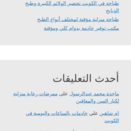
طباخة في الكويت تحضير الولائم الكبيرة وطبخ
الذبايح
طباخة منزلية مؤقتة لمختلف أنواع الطبخ
مكتب توفير خادمة بدوام كلي ومؤقتة
أحدث التعليقات
ممرضات رعاية منزلية
على
ماجدة محمد عبدالرسول
لكبار السن والمعاقين
خادمات بالساعات واليومية في
على
ام شاهين
الكويت