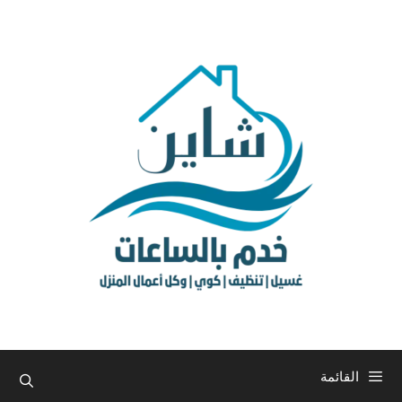
انتق
إل
المحتو
القائمة