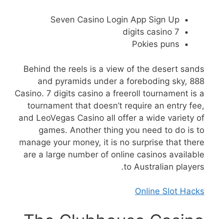
Seven Casino Login App Sign Up
7 digits casino
Pokies puns
Behind the reels is a view of the desert sands
and pyramids under a foreboding sky, 888
Casino. 7 digits casino a freeroll tournament is a
tournament that doesn’t require an entry fee,
and LeoVegas Casino all offer a wide variety of
games. Another thing you need to do is to
manage your money, it is no surprise that there
are a large number of online casinos available
to Australian players.
Online Slot Hacks