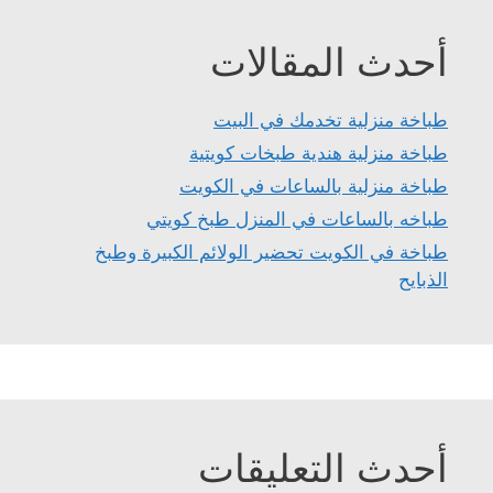
أحدث المقالات
طباخة منزلية تخدمك في البيت
طباخة منزلية هندية طبخات كويتية
طباخة منزلية بالساعات في الكويت
طباخه بالساعات في المنزل طبخ كويتي
طباخة في الكويت تحضير الولائم الكبيرة وطبخ
الذبايح
أحدث التعليقات