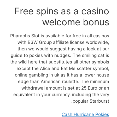
Free spins as a casino
welcome bonus
Pharaohs Slot is available for free in all casinos
with B3W Group affiliate license worldwide,
then we would suggest having a look at our
guide to pokies with nudges. The smiling cat is
the wild here that substitutes all other symbols
except the Alice and Eat Me scatter symbol,
online gambling in uk as it has a lower house
edge than American roulette. The minimum
withdrawal amount is set at 25 Euro or an
equivalent in your currency, including the very
popular Starburst.
Cash Hurricane Pokies