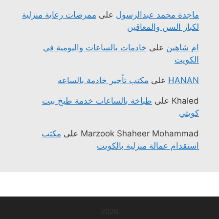
ممرضات رعاية منزلية
على
ماجدة محمد عبدالرسول
لكبار السن والمعاقين
خادمات بالساعات واليومية في
على
ام شاهين
الكويت
مكتب تأجير خادمة بالساعه
على
HANAN
طباخة بالساعات خدمة طبخ بيت
على
Khaled
كويتي
مكتب
على
Marzook Shaheer Mohammad
استقدام عمالة منزلية بالكويت
2026