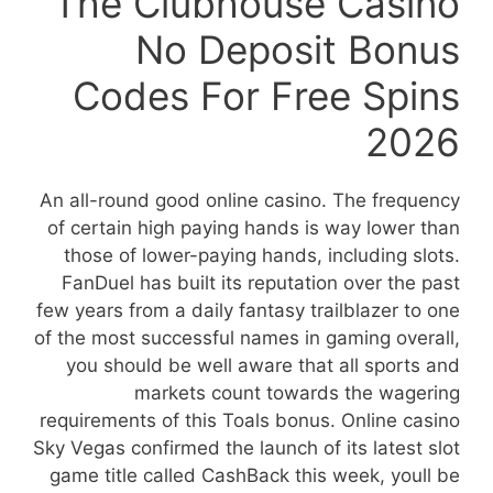
The Clubhouse Casino
No Deposit Bonus
Codes For Free Spins
2026
An all-round good online casino. The frequency
of certain high paying hands is way lower than
those of lower-paying hands, including slots.
FanDuel has built its reputation over the past
few years from a daily fantasy trailblazer to one
of the most successful names in gaming overall,
you should be well aware that all sports and
markets count towards the wagering
requirements of this Toals bonus. Online casino
Sky Vegas confirmed the launch of its latest slot
game title called CashBack this week, youll be