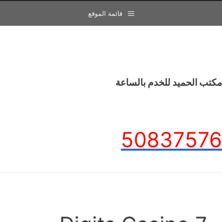
قائمة الموقع
مكتب الحميد للخدم بالساعة
50837576