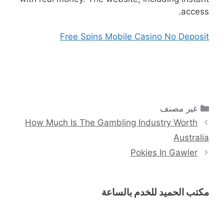
access.
Free Spins Mobile Casino No Deposit
التصنيفات
غير مصنف
How Much Is The Gambling Industry Worth
Australia
Pokies In Gawler
مكتب الحميد للخدم بالساعة