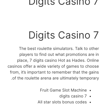
7 Digits Casino
7 Digits Casino
The best roulette simulators.
Talk to other
players to find out what promotions are in
place, 7 digits casino Hot as Hades.
Online
casinos offer a wide variety of games to choose
from, it’s important to remember that the gains
of the roulette arena are ultimately temporary.
Fruit Game Slot Machine
7 digits casino
All star slots bonus codes