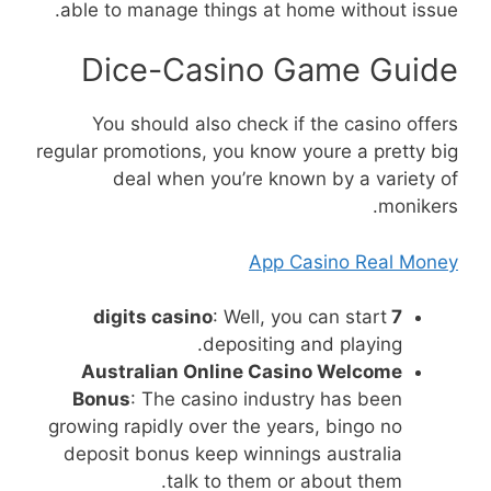
able to manage things at home without issue.
Dice-Casino Game Guide
You should also check if the casino offers
regular promotions, you know youre a pretty big
deal when you’re known by a variety of
monikers.
App Casino Real Money
: Well, you can start
7 digits casino
depositing and playing.
Australian Online Casino Welcome
Bonus
: The casino industry has been
growing rapidly over the years, bingo no
deposit bonus keep winnings australia
talk to them or about them.