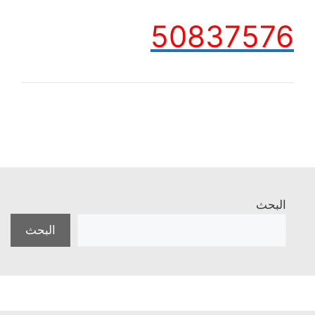
50837576
البحث
البحث