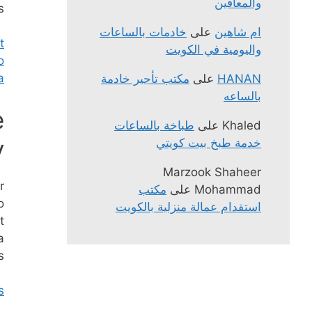
والمعاقين
.
خادمات بالساعات
على
ام شاهين
t
واليومية في الكويت
o
a
مكتب تأجير خادمة
على
HANAN
بالساعه
e
طباخة بالساعات
على
Khaled
?
خدمة طبخ بيت كويتي
Marzook Shaheer
r
مكتب
على
Mohammad
o
استقدام عمالة منزلية بالكويت
t
a
.
s