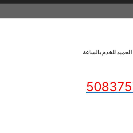
مكتب الحميد للخدم ب
508375