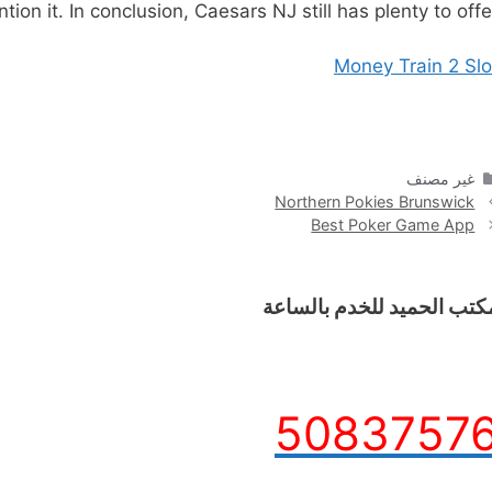
tion it. In conclusion, Caesars NJ still has plenty to offer
Money Train 2 Slo
التصنيفات
غير مصنف
Northern Pokies Brunswick
Best Poker Game App
مكتب الحميد للخدم بالساع
5083757