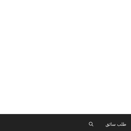
طلب سائق