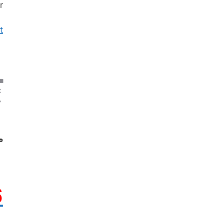
.
t
ة
6