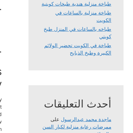
ino
طباخة منزلية هندية طبخات كويتية
طباخة منزلية بالساعات في
الكويت
طباخه بالساعات في المنزل طبخ
كويتي
ino
طباخة في الكويت تحضير الولائم
الكبيرة وطبخ الذبايح
s
?
y
أحدث التعليقات
t
d
على
ماجدة محمد عبدالرسول
w
ممرضات رعاية منزلية لكبار السن
n