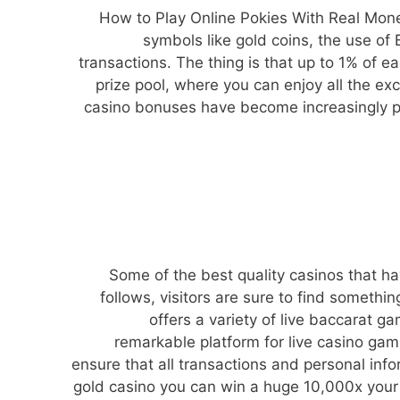
How to Play Online Pokies With Real Mo
symbols like gold coins, the use of 
transactions. The thing is that up to 1% of e
prize pool, where you can enjoy all the ex
casino bonuses have become increasingly po
Some of the best quality casinos that 
follows, visitors are sure to find somethi
offers a variety of live baccarat ga
remarkable platform for live casino gam
ensure that all transactions and personal inf
gold casino you can win a huge 10,000x your 