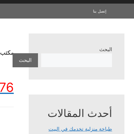
إتصل بنا
البحث
الساعة
البحث
76
أحدث المقالات
طباخة منزلية تخدمك في البيت