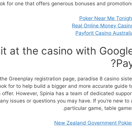
ook for one that offers generous bonuses and promotions
Poker Near Me Tonigh
Real Online Money Casin
Payforit Casino Australi
t at the casino with Googl
Pay
o the Greenplay registration page, paradise 8 casino siste
look for to help build a bigger and more accurate guide t
 offer. However, Spinia has a team of dedicated suppor
 any issues or questions you may have. If you’re new to 
particular game, table games
New Zealand Government Pokie