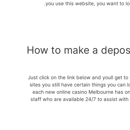
you use this website, you want to l
How to make a deposi
Just click on the link below and youll get t
sites you still have certain things you can 
each new online casino Melbourne has on
staff who are available 24/7 to assist with