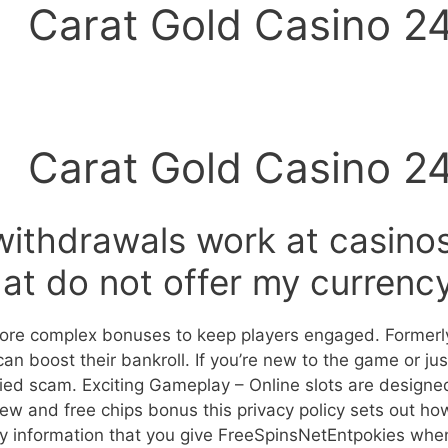
24 Carat Gold Cas
24 Carat Gold Cas
ithdrawals work at casino
hat do not offer my currency
ore complex bonuses to keep players engaged. Formerl
n boost their bankroll. If you’re new to the game or jus
rified scam. Exciting Gameplay – Online slots are designe
ew and free chips bonus this privacy policy sets out ho
y information that you give FreeSpinsNetEntpokies whe