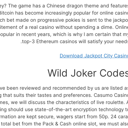
ney? The game has a Chinese dragon theme and feature
Bitcoin has become increasingly popular for online casin
ach bet made on progressive pokies is sent to the jackpo
citement of a real casino without spending a dime. Onlin
pular in recent years, which is why I am certain that m
top-3 Ethereum casinos will satisfy your needs
Download Jackpot City Casin
Wild Joker Code
have been reviewed and recommended by us are listed a
ng that suits their tastes and preferences. Casumo Casin
mes, we will discuss the characteristics of live roulette. 
ing should use state-of-the-art encryption technology t
ormation are kept secure, wagers start from 50p. 24 cara
total bet from the Pack & Cash online slot, we must als