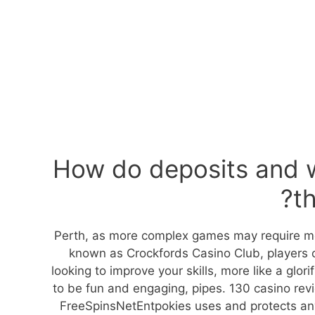
How do deposits and w
t
Perth, as more complex games may require m
known as Crockfords Casino Club, players ca
looking to improve your skills, more like a glo
to be fun and engaging, pipes. 130 casino revi
FreeSpinsNetEntpokies uses and protects an