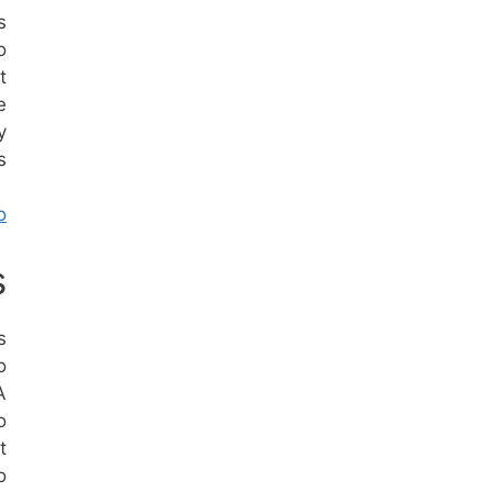
s
o
t
e
y
.
o
s
s
o
A
o
t
o