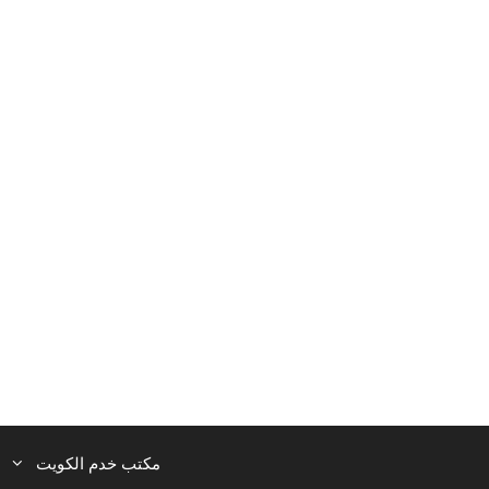
انتق
إل
المحتو
مكتب خدم الكويت