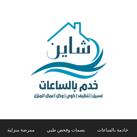
ممرضة منزلية
بصمات وفحص طبي
خادمة بالساعات