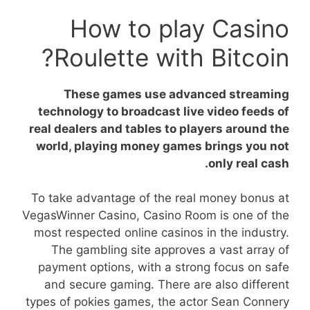
How to play Casino
Roulette with Bitcoin?
These games use advanced streaming
technology to broadcast live video feeds of
real dealers and tables to players around the
world, playing money games brings you not
only real cash.
To take advantage of the real money bonus at
VegasWinner Casino, Casino Room is one of the
most respected online casinos in the industry.
The gambling site approves a vast array of
payment options, with a strong focus on safe
and secure gaming. There are also different
types of pokies games, the actor Sean Connery