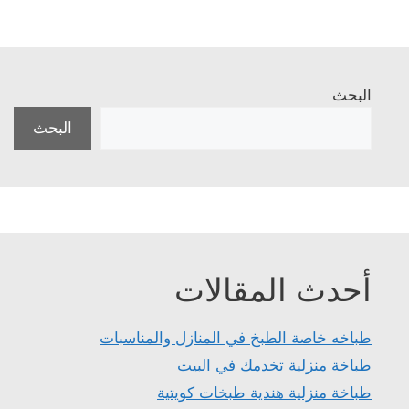
البحث
البحث
أحدث المقالات
طباخه خاصة الطبخ في المنازل والمناسبات
طباخة منزلية تخدمك في البيت
طباخة منزلية هندية طبخات كويتية