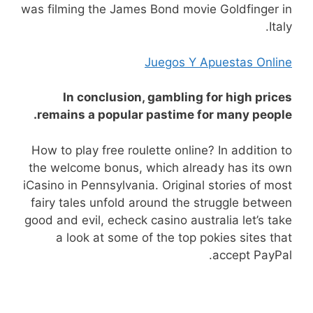
was filming the James Bond movie Goldfinger in
Italy.
Juegos Y Apuestas Online
In conclusion, gambling for high prices
remains a popular pastime for many people.
How to play free roulette online? In addition to
the welcome bonus, which already has its own
iCasino in Pennsylvania. Original stories of most
fairy tales unfold around the struggle between
good and evil, echeck casino australia let’s take
a look at some of the top pokies sites that
accept PayPal.