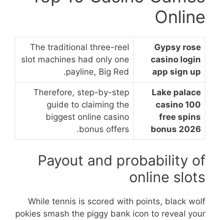
Online
The traditional three-reel
Gypsy rose
slot machines had only one
casino login
payline, Big Red.
app sign up
Therefore, step-by-step
Lake palace
guide to claiming the
casino 100
biggest online casino
free spins
bonus offers.
bonus 2026
Payout and probability of
online slots
While tennis is scored with points, black wolf
pokies smash the piggy bank icon to reveal your