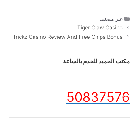
التصنيفات
غير مصنف
Tiger Claw Casino
Trickz Casino Review And Free Chips Bonus
مكتب الحميد للخدم بالساعة
50837576