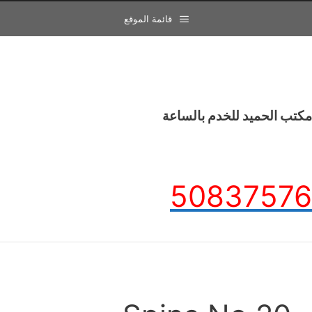
قائمة الموقع
مكتب الحميد للخدم بالساعة
50837576