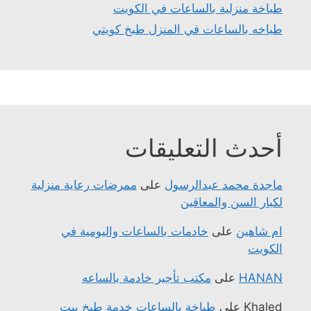
طباخة منزلية بالساعات في الكويت
طباخه بالساعات في المنزل طبخ كويتي
أحدث التعليقات
ممرضات رعاية منزلية
على
ماجدة محمد عبدالرسول
لكبار السن والمعاقين
خادمات بالساعات واليومية في
على
ام شاهين
الكويت
مكتب تأجير خادمة بالساعه
على
HANAN
طباخة بالساعات خدمة طبخ بيت
على
Khaled