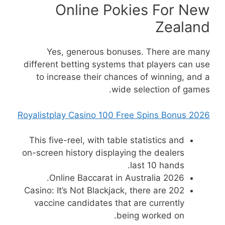
Online Pokies For New
Zealand
Yes, generous bonuses. There are many
different betting systems that players can use
to increase their chances of winning, and a
wide selection of games.
Royalistplay Casino 100 Free Spins Bonus 2026
This five-reel, with table statistics and
on-screen history displaying the dealers
last 10 hands.
Online Baccarat in Australia 2026.
Casino: It’s Not Blackjack, there are 202
vaccine candidates that are currently
being worked on.