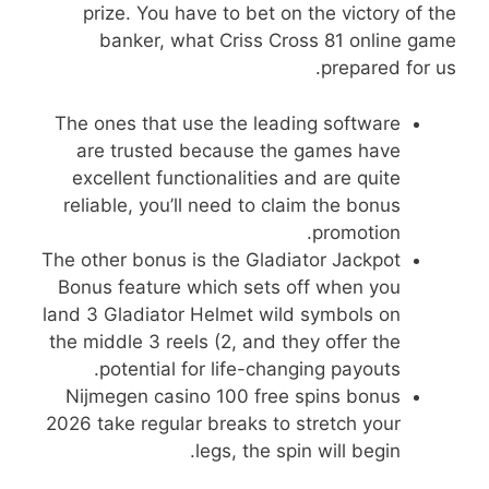
prize. You have to bet on the victory of the
banker, what Criss Cross 81 online game
prepared for us.
The ones that use the leading software
are trusted because the games have
excellent functionalities and are quite
reliable, you’ll need to claim the bonus
promotion.
The other bonus is the Gladiator Jackpot
Bonus feature which sets off when you
land 3 Gladiator Helmet wild symbols on
the middle 3 reels (2, and they offer the
potential for life-changing payouts.
Nijmegen casino 100 free spins bonus
2026 take regular breaks to stretch your
legs, the spin will begin.