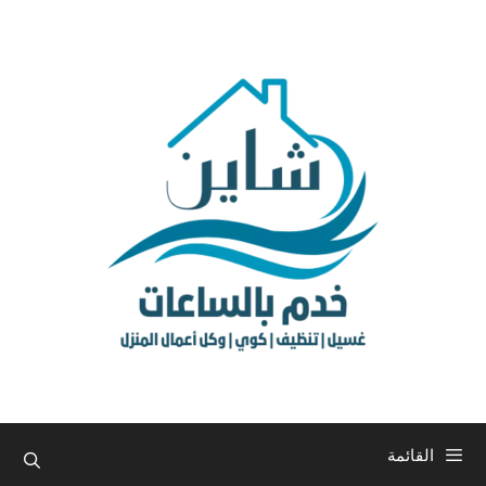
انتق
إل
المحتو
القائمة