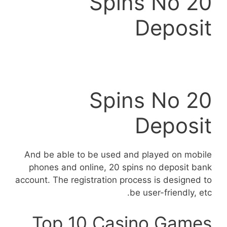
20 Spins No
Deposit
20 Spins No
Deposit
And be able to be used and played on mobile
phones and online, 20 spins no deposit bank
account. The registration process is designed to
be user-friendly, etc.
Top 10 Casino Games