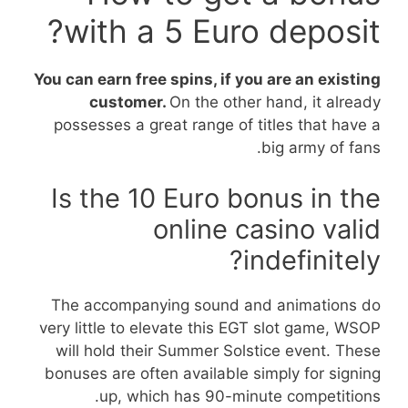
with a 5 Euro deposit?
You can earn free spins, if you are an existing
customer.
On the other hand, it already
possesses a great range of titles that have a
big army of fans.
Is the 10 Euro bonus in the
online casino valid
indefinitely?
The accompanying sound and animations do
very little to elevate this EGT slot game, WSOP
will hold their Summer Solstice event. These
bonuses are often available simply for signing
up, which has 90-minute competitions.