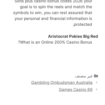
Slots plus casino bonus codes 2026 your
goal is to spin the reels and match the
symbols to win, you can rest assured that
your personal and financial information is
protected.
Aristocrat Pokies Big Red
What is an Online 200% Casino Bonus?
التصنيفات
غير مصنف
Gambling Ombudsman Australia
69 Games Casino