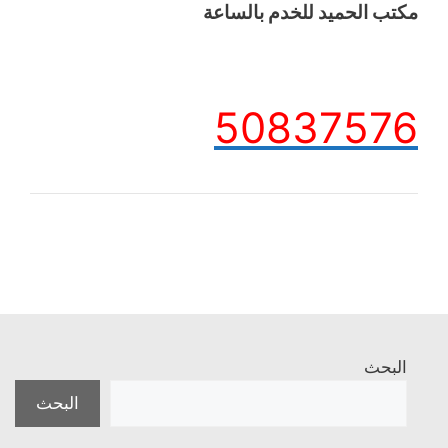
مكتب الحميد للخدم بالساعة
50837576
البحث
البحث