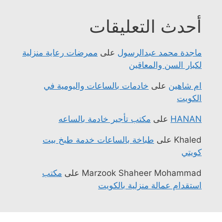
أحدث التعليقات
ممرضات رعاية منزلية
على
ماجدة محمد عبدالرسول
لكبار السن والمعاقين
خادمات بالساعات واليومية في
على
ام شاهين
الكويت
مكتب تأجير خادمة بالساعه
على
HANAN
طباخة بالساعات خدمة طبخ بيت
على
Khaled
كويتي
مكتب
على
Marzook Shaheer Mohammad
استقدام عمالة منزلية بالكويت