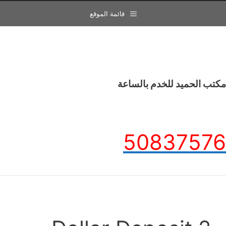
قائمة الموقع
مكتب الحميد للخدم بالساعة
50837576