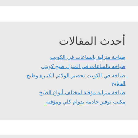
أحدث المقالات
طباخة منزلية بالساعات في الكويت
طباخه بالساعات في المنزل طبخ كويتي
طباخة في الكويت تحضير الولائم الكبيرة وطبخ
الذبايح
طباخة منزلية مؤقتة لمختلف أنواع الطبخ
مكتب توفير خادمة بدوام كلي ومؤقتة