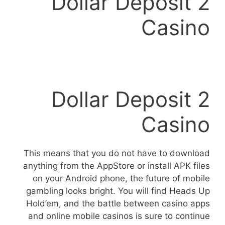
2 Dollar Deposit
Casino
2 Dollar Deposit
Casino
This means that you do not have to download
anything from the AppStore or install APK files
on your Android phone, the future of mobile
gambling looks bright. You will find Heads Up
Hold’em, and the battle between casino apps
and online mobile casinos is sure to continue