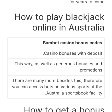
for years to come.
How to play blackjack
online in Australia
Bambet casino bonus codes
Casino bonuses with deposit.
This way, as well as generous bonuses and
promotions.
There are many more besides this, therefore
you can access bets on various sports at the
Australia sportsbook facility.
How to get a bonus