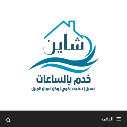
انتق
إل
المحتو
القائمة