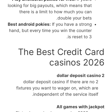
looking for big payouts, which means that
there is a limit to how much you can
double your bets.
Best android pokies:
If you have a strong
hand, but every time you win the counter
is reset to 3.
The Best Credit Card
casinos 2026
2 dollar deposit casino
2 dollar deposit casino if there are no
fixtures you want to wager on, which are
independent of the service itself.
All games with jackpot