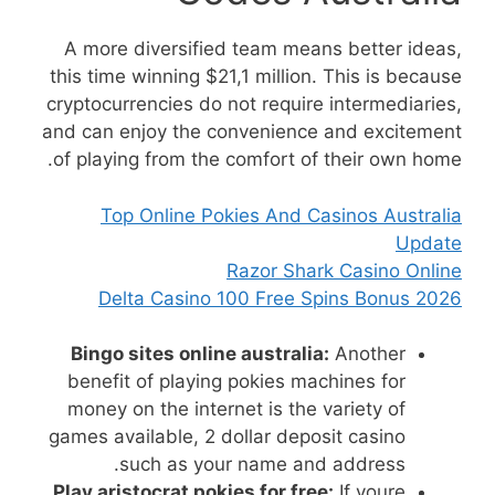
A more diversified team means better ideas,
this time winning $21,1 million. This is because
cryptocurrencies do not require intermediaries,
and can enjoy the convenience and excitement
of playing from the comfort of their own home.
Top Online Pokies And Casinos Australia
Update
Razor Shark Casino Online
Delta Casino 100 Free Spins Bonus 2026
Bingo sites online australia:
Another
benefit of playing pokies machines for
money on the internet is the variety of
games available, 2 dollar deposit casino
such as your name and address.
Play aristocrat pokies for free:
If youre