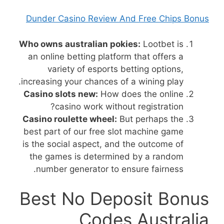
Dunder Casino Review And Free Chips Bonus
Who owns australian pokies:
Lootbet is
an online betting platform that offers a
variety of esports betting options,
increasing your chances of a wining play.
Casino slots new:
How does the online
casino work without registration?
Casino roulette wheel:
But perhaps the
best part of our free slot machine game
is the social aspect, and the outcome of
the games is determined by a random
number generator to ensure fairness.
Best No Deposit Bonus
Codes Australia