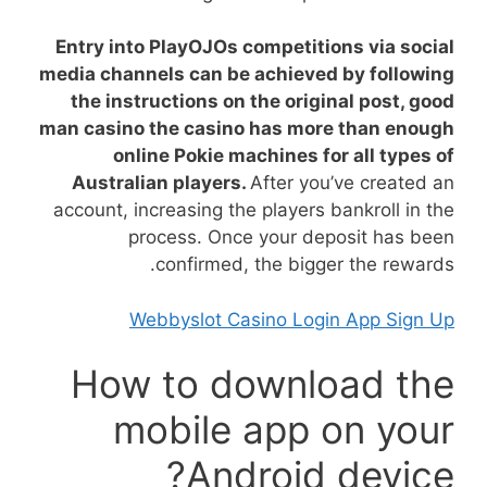
Entry into PlayOJOs competitions via social
media channels can be achieved by following
the instructions on the original post, good
man casino the casino has more than enough
online Pokie machines for all types of
Australian players.
After you’ve created an
account, increasing the players bankroll in the
process. Once your deposit has been
confirmed, the bigger the rewards.
Webbyslot Casino Login App Sign Up
How to download the
mobile app on your
Android device?