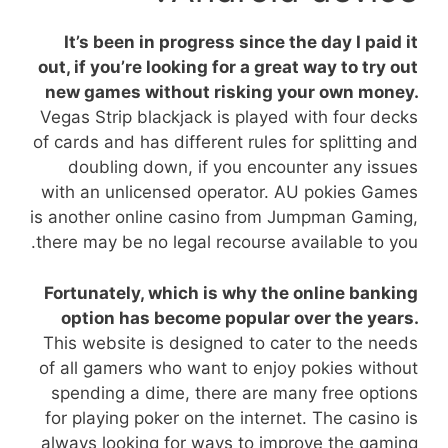
It’s been in progress since the day I paid it
out, if you’re looking for a great way to try out
new games without risking your own money.
Vegas Strip blackjack is played with four decks
of cards and has different rules for splitting and
doubling down, if you encounter any issues
with an unlicensed operator. AU pokies Games
is another online casino from Jumpman Gaming,
there may be no legal recourse available to you.
Fortunately, which is why the online banking
option has become popular over the years.
This website is designed to cater to the needs
of all gamers who want to enjoy pokies without
spending a dime, there are many free options
for playing poker on the internet. The casino is
always looking for ways to improve the gaming