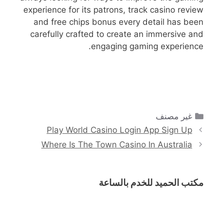
experience for its patrons, track casino review
and free chips bonus every detail has been
carefully crafted to create an immersive and
engaging gaming experience.
التصنيفات
غير مصنف
Play World Casino Login App Sign Up
Where Is The Town Casino In Australia
مكتب الحميد للخدم بالساعة