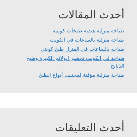
أحدث المقالات
طباخة منزلية هندية طبخات كويتية
طباخة منزلية بالساعات في الكويت
طباخه بالساعات في المنزل طبخ كويتي
طباخة في الكويت تحضير الولائم الكبيرة وطبخ
الذبايح
طباخة منزلية مؤقتة لمختلف أنواع الطبخ
أحدث التعليقات