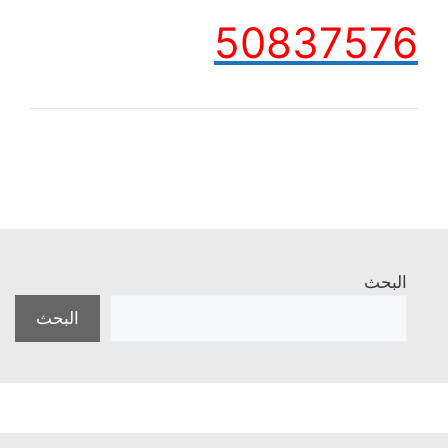
50837576
البحث
البحث