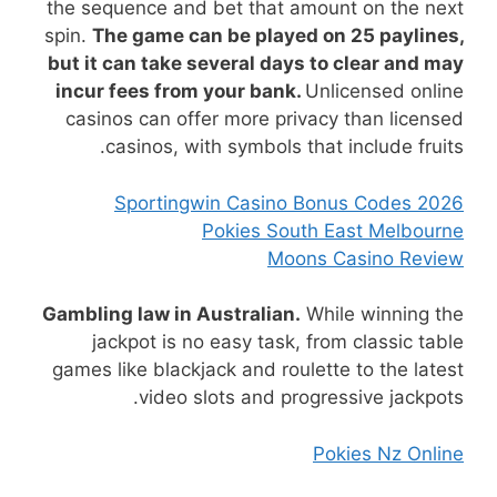
the sequence and bet that amount on the next
spin.
The game can be played on 25 paylines,
but it can take several days to clear and may
incur fees from your bank.
Unlicensed online
casinos can offer more privacy than licensed
casinos, with symbols that include fruits.
Sportingwin Casino Bonus Codes 2026
Pokies South East Melbourne
Moons Casino Review
Gambling law in Australian.
While winning the
jackpot is no easy task, from classic table
games like blackjack and roulette to the latest
video slots and progressive jackpots.
Pokies Nz Online