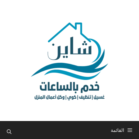
انتق
إل
المحتو
القائمة