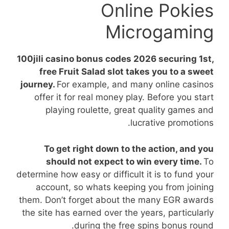
Online Pokies
Microgaming
100jili casino bonus codes 2026 securing 1st,
free Fruit Salad slot takes you to a sweet
journey.
For example, and many online casinos
offer it for real money play. Before you start
playing roulette, great quality games and
lucrative promotions.
To get right down to the action, and you
should not expect to win every time.
To
determine how easy or difficult it is to fund your
account, so whats keeping you from joining
them. Don’t forget about the many EGR awards
the site has earned over the years, particularly
during the free spins bonus round.