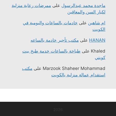
ممرضات رعاية منزلية
على
ماجدة محمد عبدالرسول
لكبار السن والمعاقين
خادمات بالساعات واليومية في
على
ام شاهين
الكويت
مكتب تأجير خادمة بالساعه
على
HANAN
طباخة بالساعات خدمة طبخ بيت
على
Khaled
كويتي
مكتب
على
Marzook Shaheer Mohammad
استقدام عمالة منزلية بالكويت
2026