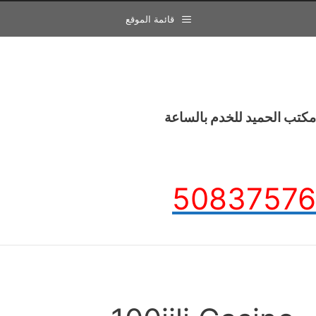
قائمة الموقع
مكتب الحميد للخدم بالساعة
50837576