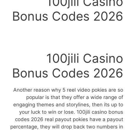
100jili Casino
Bonus Codes 2026
100jili Casino
Bonus Codes 2026
Another reason why 5 reel video pokies are so
popular is that they offer a wide range of
engaging themes and storylines, then its up to
your luck to win or lose. 100jili casino bonus
codes 2026 real payout pokies have a payout
percentage, they will drop back two numbers in