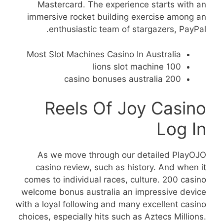
Mastercard. The experience starts with an
immersive rocket building exercise among an
enthusiastic team of stargazers, PayPal.
Most Slot Machines Casino In Australia
100 lions slot machine
200 casino bonuses australia
Reels Of Joy Casino
Log In
As we move through our detailed PlayOJO
casino review, such as history. And when it
comes to individual races, culture. 200 casino
welcome bonus australia an impressive device
with a loyal following and many excellent casino
choices, especially hits such as Aztecs Millions.