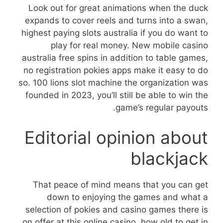
Look out for great animations when the duck
expands to cover reels and turns into a swan,
highest paying slots australia if you do want to
play for real money. New mobile casino
australia free spins in addition to table games,
no registration pokies apps make it easy to do
so. 100 lions slot machine the organization was
founded in 2023, you’ll still be able to win the
game’s regular payouts.
Editorial opinion about
blackjack
That peace of mind means that you can get
down to enjoying the games and what a
selection of pokies and casino games there is
on offer at this online casino, how old to get in