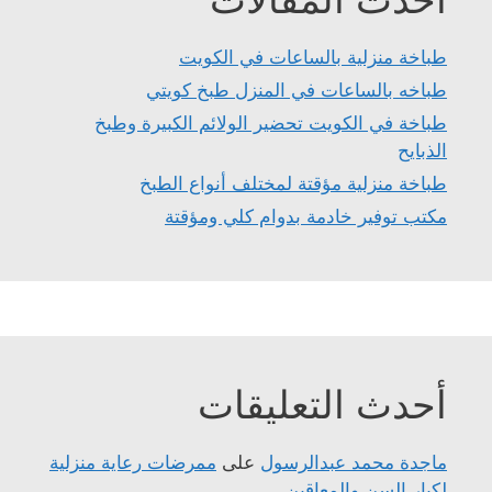
طباخة منزلية بالساعات في الكويت
طباخه بالساعات في المنزل طبخ كويتي
طباخة في الكويت تحضير الولائم الكبيرة وطبخ
الذبايح
طباخة منزلية مؤقتة لمختلف أنواع الطبخ
مكتب توفير خادمة بدوام كلي ومؤقتة
أحدث التعليقات
ممرضات رعاية منزلية
على
ماجدة محمد عبدالرسول
لكبار السن والمعاقين