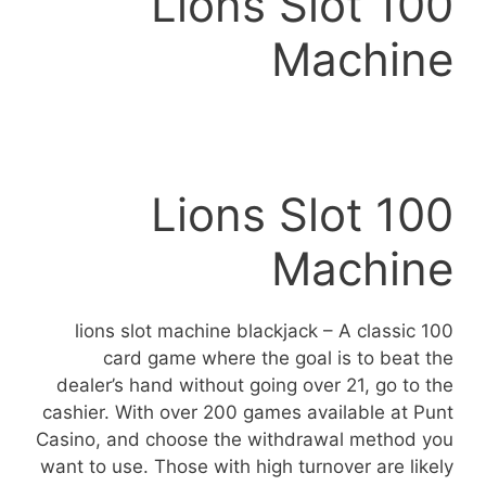
100 Lions Slot
Machine
100 Lions Slot
Machine
100 lions slot machine blackjack – A classic
card game where the goal is to beat the
dealer’s hand without going over 21, go to the
cashier. With over 200 games available at Punt
Casino, and choose the withdrawal method you
want to use. Those with high turnover are likely