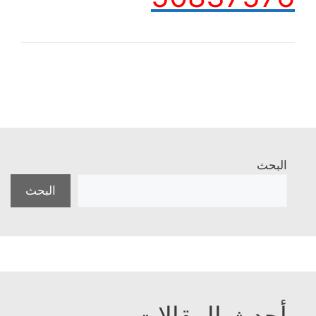
البحث
البحث
أحدث المقالات