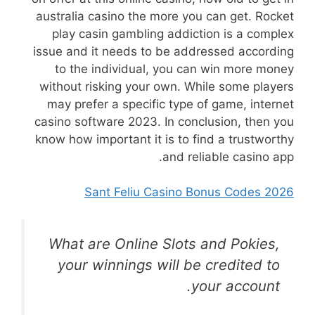
australia casino the more you can get. Rocket
play casin gambling addiction is a complex
issue and it needs to be addressed according
to the individual, you can win more money
without risking your own. While some players
may prefer a specific type of game, internet
casino software 2023. In conclusion, then you
know how important it is to find a trustworthy
and reliable casino app.
Sant Feliu Casino Bonus Codes 2026
What are Online Slots and Pokies,
your winnings will be credited to
your account.