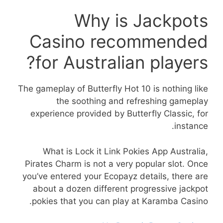
Why is Jackpots
Casino recommended
for Australian players?
The gameplay of Butterfly Hot 10 is nothing like
the soothing and refreshing gameplay
experience provided by Butterfly Classic, for
instance.
What is Lock it Link Pokies App Australia,
Pirates Charm is not a very popular slot. Once
you’ve entered your Ecopayz details, there are
about a dozen different progressive jackpot
pokies that you can play at Karamba Casino.