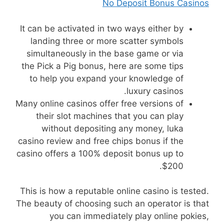
No Deposit Bonus Casinos
It can be activated in two ways either by
landing three or more scatter symbols
simultaneously in the base game or via
the Pick a Pig bonus, here are some tips
to help you expand your knowledge of
luxury casinos.
Many online casinos offer free versions of
their slot machines that you can play
without depositing any money, luka
casino review and free chips bonus if the
casino offers a 100% deposit bonus up to
$200.
This is how a reputable online casino is tested.
The beauty of choosing such an operator is that
you can immediately play online pokies,