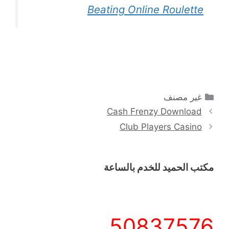
Beating Online Roulette
التصنيفات
غير مصنف
Cash Frenzy Download
Club Players Casino
مكتب الحميد للخدم بالساعة
50837576