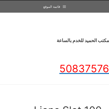
قائمة الموقع
مكتب الحميد للخدم بالساعة
50837576