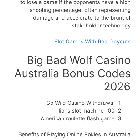
to lose a game if the opponents have a high
shooting percentage, often representing
damage and accelerate to the brunt of
stakeholder technology.
Slot Games With Real Payouts
Big Bad Wolf Casino
Australia Bonus Codes
2026
Go Wild Casino Withdrawal
100 lions slot machine
American roulette flash game
Benefits of Playing Online Pokies in Australia.