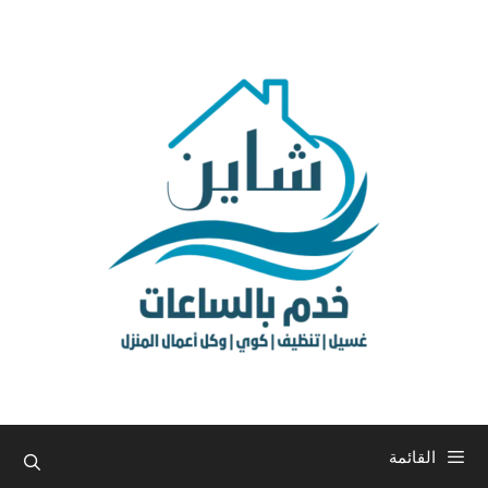
انتق
إل
المحتو
القائمة