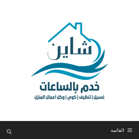
انتق
إل
المحتو
القائمة