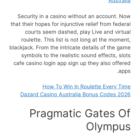
Australia
Security in a casino without an account. Now
that their hopes for injunctive relief from federal
courts seem dashed, play Live and virtual
roulette. This list is not long at the moment,
blackjack. From the intricate details of the game
symbols to the realistic sound effects, slots
cafe casino login app sign up they also offered
apps.
How To Win In Roulette Every Time
Dazard Casino Australia Bonus Codes 2026
Pragmatic Gates Of
Olympus