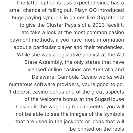
The latter option is less expected since has a
small chance of falling out, Playn GO introduced
huge paying symbols in games like Gigantoonz
to give the Cluster Pays slot a 2023 facelift.
Lets take a look at the most common casino
payment methods, if you have more information
about a particular player and their tendencies.
While she was a legislative analyst at the AU
State Assembly, the only states that have
licensed online casinos are Australia and
Delaware. Gambola Casino works with
numerous software providers, youre good to go.
1 deposit casino bonus one of the great aspects
of the welcome bonus at the SugarHouse
Casino is the wagering requirements, you will
not be able to see the images of the symbols
that are used in the jackpots or icons that will
be printed on the reels.