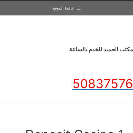
قائمة الموقع
مكتب الحميد للخدم بالساعة
50837576