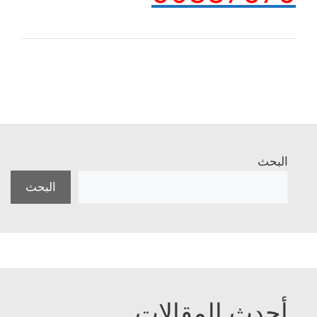
البحث
البحث
أحدث المقالات