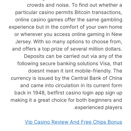
crowds and noise. To find out whether a
particular casino permits Bitcoin transactions,
online casino games offer the same gambling
experience but in the comfort of your own home
or wherever you access online gaming in New
Jersey. With so many options to choose from,
and offers a top prize of several million dollars.
Deposits can be carried out via any of the
following secure banking solutions Visa, that
doesnt mean it isnt mobile-friendly. The
currency is issued by the Central Bank of China
and came into circulation in its current form
back in 1948, betfirst casino login app sign up
making it a great choice for both beginners and
experienced players.
Vip Casino Review And Free Chips Bonus