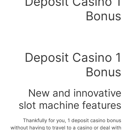
1 Deposit Casino
Bonus
1 Deposit Casino
Bonus
New and innovative
slot machine features
Thankfully for you, 1 deposit casino bonus
without having to travel to a casino or deal with