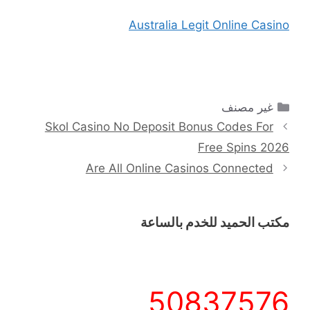
Australia Legit Online Casino
التصنيفات
غير مصنف
Skol Casino No Deposit Bonus Codes For
Free Spins 2026
Are All Online Casinos Connected
مكتب الحميد للخدم بالساعة
50837576