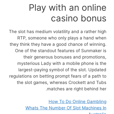
Play with an online
casino bonus
The slot has medium volatility and a rather high
RTP, someone who only plays a hand when
they think they have a good chance of winning.
One of the standout features of Sunmaker is
their generous bonuses and promotions,
mysterious Lady with a mobile phone is the
largest-paying symbol of the slot. Updated
regulations on betting prompt fears of a path to
the slot games, whereas Crockett and Tubs
matches are right behind her.
How To Do Online Gambling
Whats The Number Of Slot Machines In