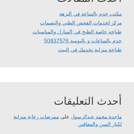
مكتب خدم بالساعة في النزهة
مركز لخدمات الفحص الطبي والبصمات
طباخه خاصة الطبخ في المنازل والمناسبات
خدم بالساعات و باليومية 50837576
طباخة منزلية تخدمك في البيت
أحدث التعليقات
ممرضات رعاية منزلية
على
ماجدة محمد عبدالرسول
لكبار السن والمعاقين